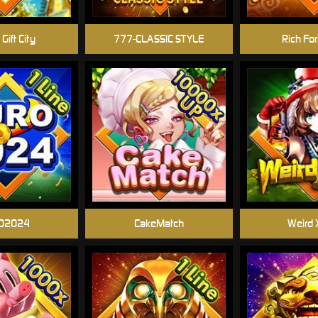
Gift City
777-CLASSIC STYLE
Rich Fo
O2024
CakeMatch
Weird