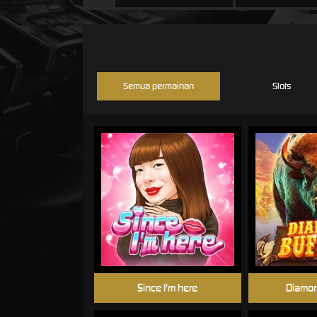
Semua permainan
Slots
Since I'm here
Diamon