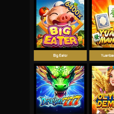
Big Eater
Yuanba