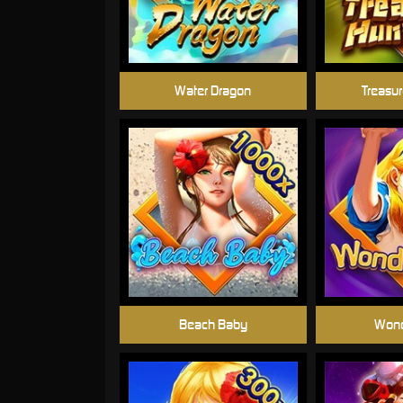
Water Dragon
Treasur
Beach Baby
Wond