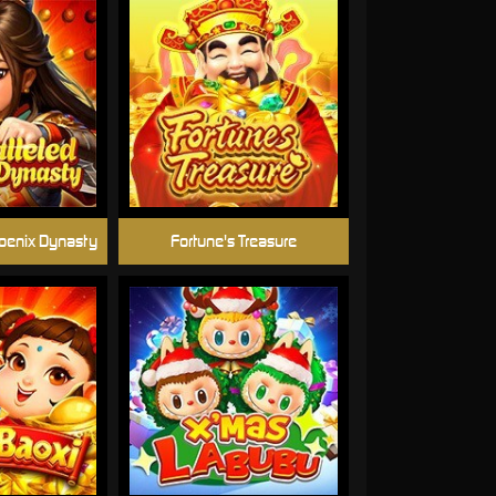
Mahjong Wins 2
hoenix Dynasty
Fortune's Treasure