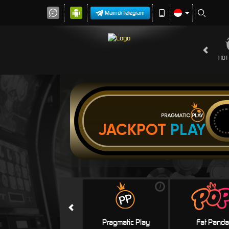
Main di Telegram
HOT
JACKPOT
PLAY
i
Pragmatic Play
Fat Pand