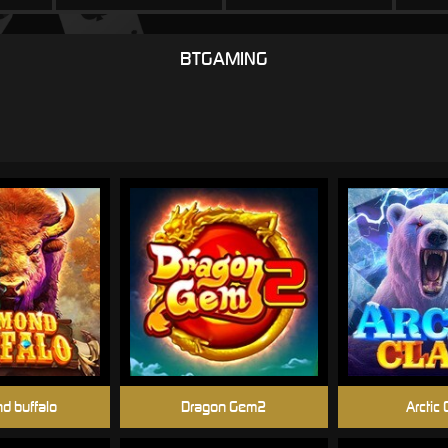
BTGAMING
d buffalo
Dragon Gem2
Arctic 