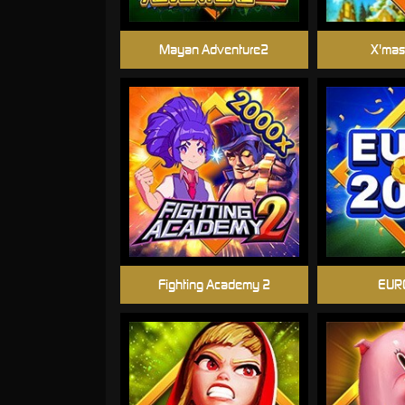
Mayan Adventure2
X'mas 
Fighting Academy 2
EUR