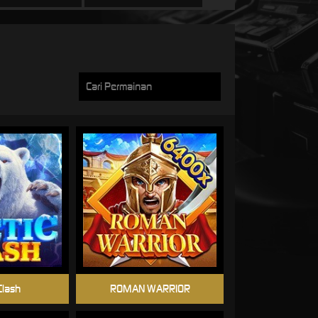
IDR
2,496,160.00
Rujak Bonanza 1000
qiw****0
IDR
2,388,000.00
Mahjong Wins 2
ong****8
IDR
2,147,400.00
Sweet Bonanza Super Scatter
setan****o
IDR
2,097,550.00
Gates of Olympus™
qiw****0
IDR
2,010,400.00
Mahjong Wins 2
anti****m
IDR
1,880,800.00
Gates of Olympus 1000
Clash
ROMAN WARRIOR
qiw****0
IDR
1,586,400.00