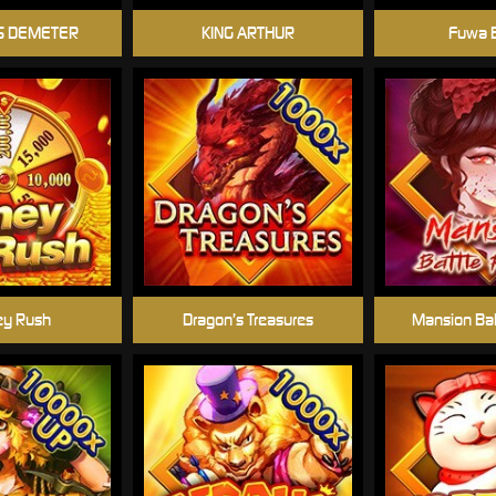
S DEMETER
KING ARTHUR
Fuwa 
y Rush
Dragon’s Treasures
Mansion Bat