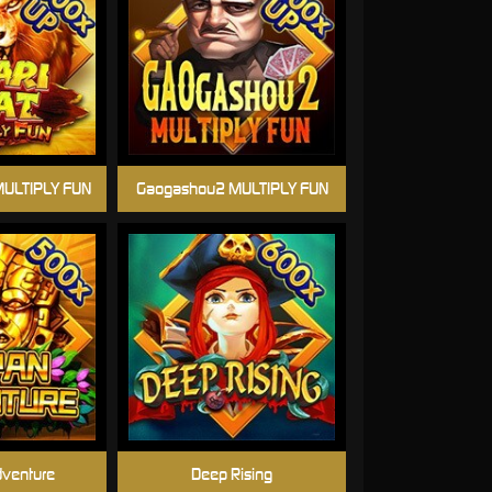
MULTIPLY FUN
Gaogashou2 MULTIPLY FUN
venture
Deep Rising