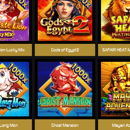
ion-Lucky Mix
Gods of Egypt2
SAFARI HEAT-
 Long Men
Ghost Mansion
Mayan Ad