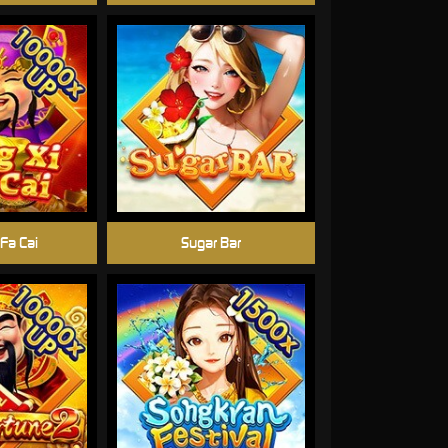
Fa Cai
Sugar Bar