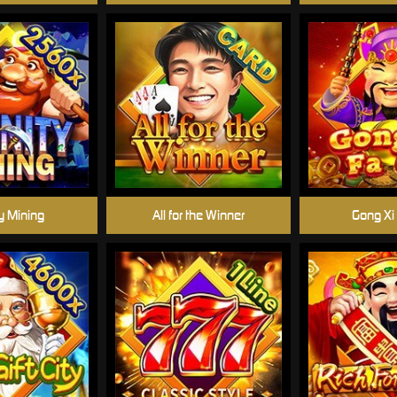
ty Mining
All for the Winner
Gong Xi 