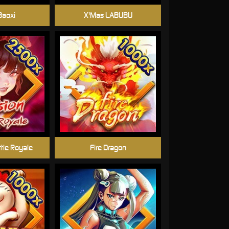
Baoxi
X'Mas LABUBU
tle Royale
Fire Dragon