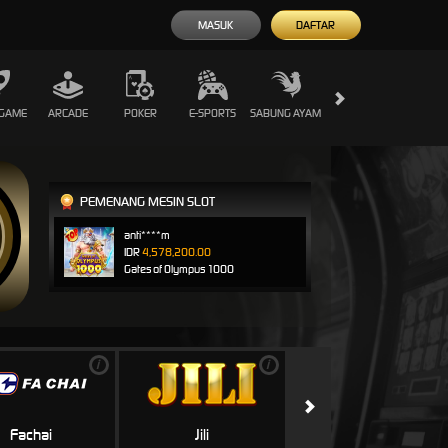
MASUK
DAFTAR
 GAME
ARCADE
POKER
E-SPORTS
SABUNG AYAM
PROMOSI
PEMENANG MESIN SLOT
anti****m
IDR
4,578,200.00
Gates of Olympus 1000
qiw****0
IDR
3,906,800.00
Mahjong Wins 2
i
i
i
qiw****0
IDR
2,705,800.00
No Limit City
Mahjong Wins 2
Fachai
Jili
ma****4