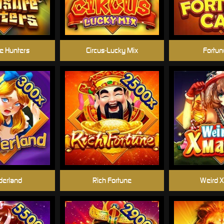
e Hunters
Circus-Lucky Mix
Fortun
erland
Rich Fortune
Weird 