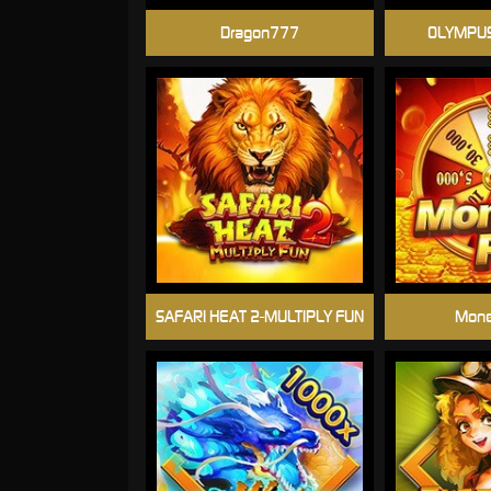
Dragon777
OLYMPU
SAFARI HEAT 2-MULTIPLY FUN
Mone