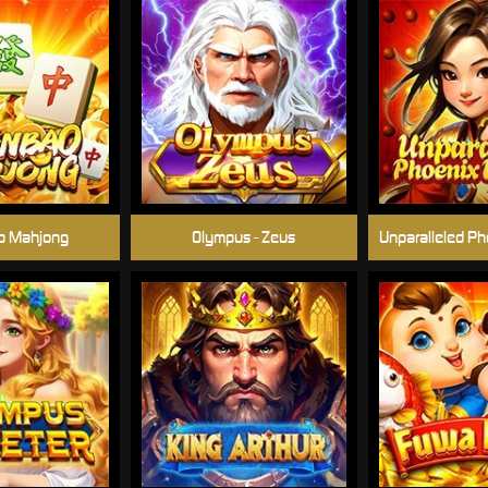
o Mahjong
Olympus - Zeus
Unparalleled P