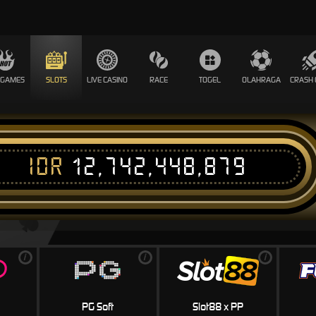
 GAMES
SLOTS
LIVE CASINO
RACE
TOGEL
OLAHRAGA
CRASH
IDR
12,742,448,879
i
i
i
a
PG Soft
Slot88 x PP