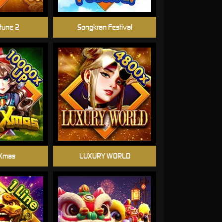
rtune 2
Songkran Festival
 Xmas
LUXURY WORLD