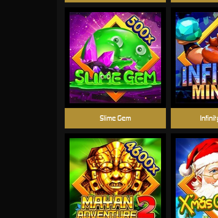
Slime Gem
Infini