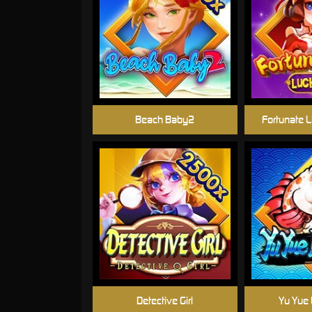
Beach Baby2
Fortunate L
Detective Girl
Yu Yue