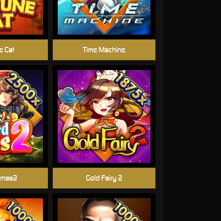
e Cat
Time Machine
Xmas2
Gold Fairy 2